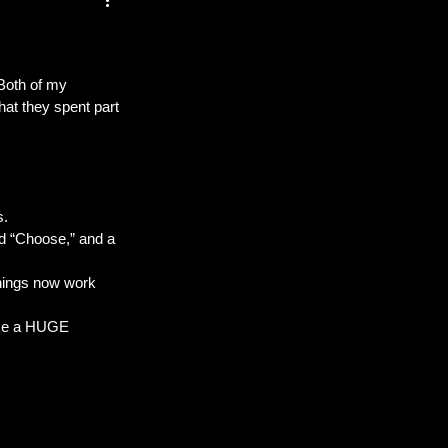
 Both of my 
t they spent part 
s.
ed “Choose,” and a 
 things now work 
ke a HUGE 