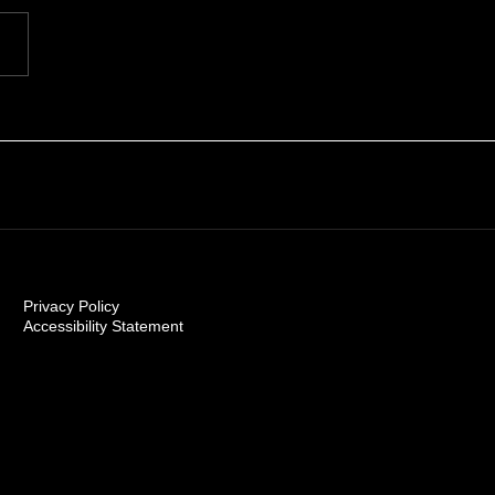
Carolinas 2026
Privacy Policy
Accessibility Statement