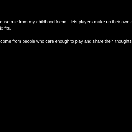
house rule from my childhood friend—lets players make up their own a
x fits.
ome from people who care enough to play and share their  thoughts