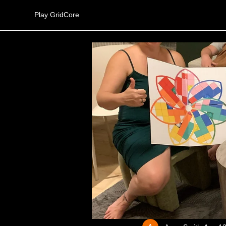
Play GridCore