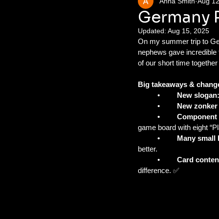
Anna Smith
Aug 12
Germany Pl
Updated:
Aug 15, 2025
On my summer trip to Ger
nephews gave incredible 
of our short time togethe
Big takeaways & chang
	•	
New slogan
	•	
New zonker
	•	Component
game board with eight “Pl
	•	Many smal
better.
	•	
Card conten
difference. ✅