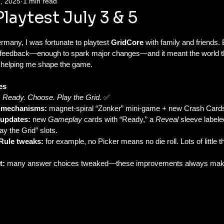
, 2025
1 min read
aytest July 3 & 5
many, I was fortunate to playtest 
GridCore
 with family and friends.
feedback—enough to spark major changes—and it meant the world tha
r helping me shape the game.
es
:
Ready. Choose. Play the Grid.
 ✅
 mechanisms:
 magnet-spiral “Zonker” mini-game + new Crash Card
 updates:
 new 
Gameplay
 cards with “Ready,” a 
Reveal
 sleeve label
ay the Grid” slots.
l Rule tweaks:
 for example, no Picker means no die roll. Lots of little
t:
 many answer choices tweaked—these improvements always ma