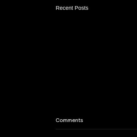
Recent Posts
Comments