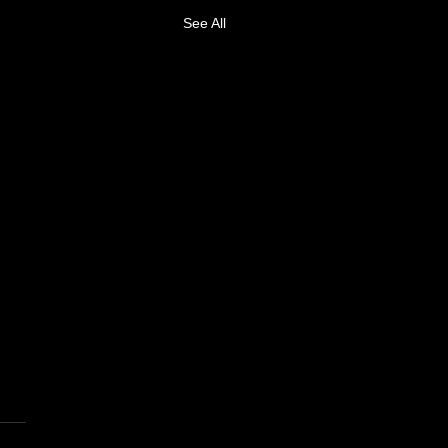
See All