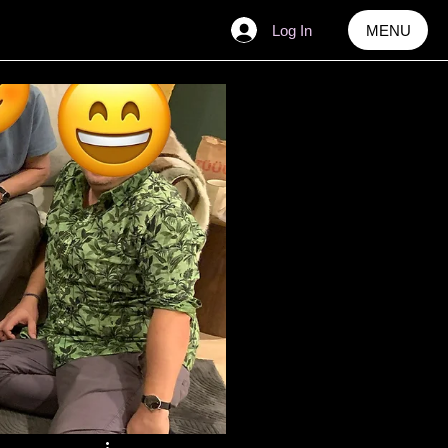
Log In
MENU