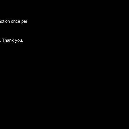
ction once per 
. Thank you, 