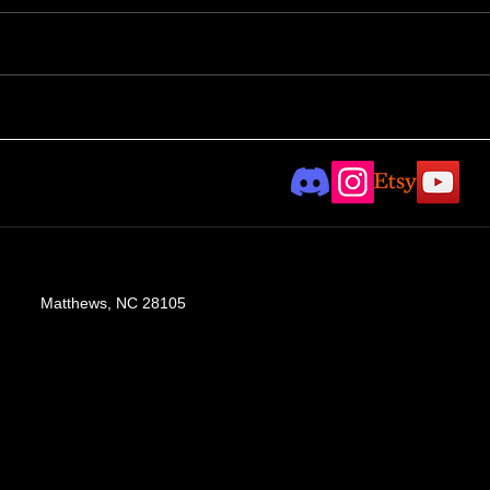
Con
Taylor Hayward
collaboration - part II
Matthews, NC 28105