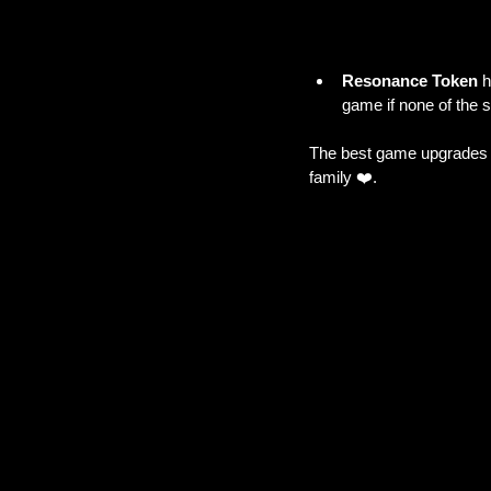
Resonance Token
 
game if none of the si
The best game upgrades c
family ❤️.