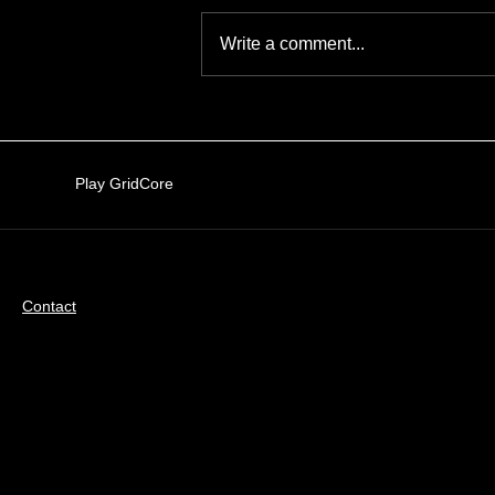
How to play
Write a comment...
Play GridCore
Contact