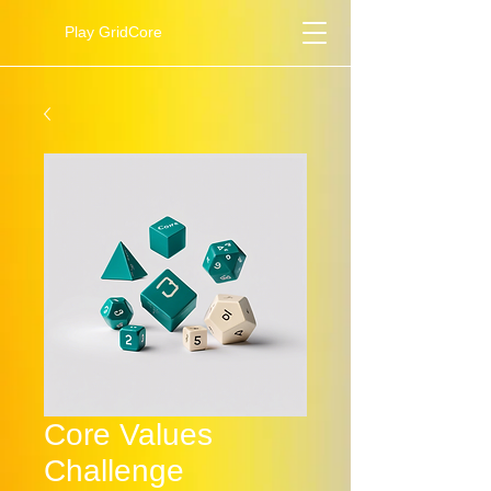
Play GridCore
Core Values
Challenge