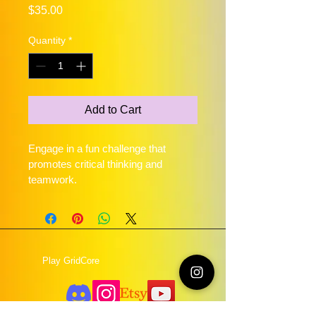
Price
$35.00
Quantity
*
Add to Cart
Engage in a fun challenge that 
promotes critical thinking and 
teamwork.
Play GridCore